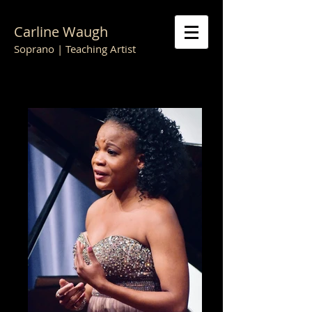
Carline Waugh
Soprano | Teaching Artist