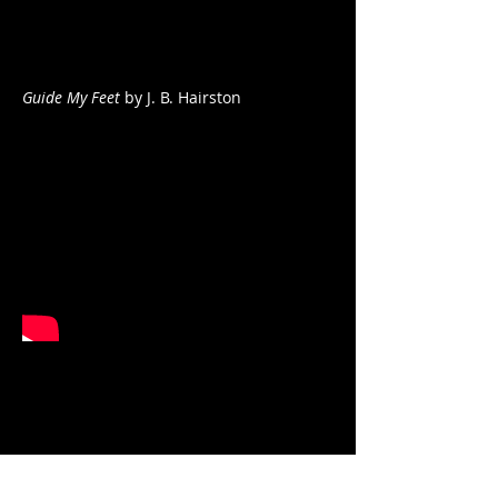
Guide My Feet
by J. B. Hairston