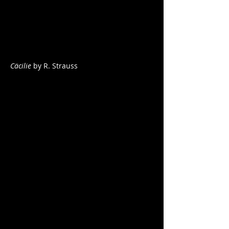
Cäcilie
by R. Strauss