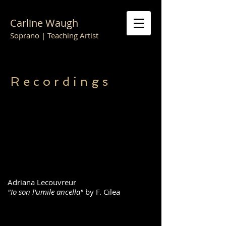
Carline Waugh
Soprano | Teaching Artist
R e c o r d i n g s
Adriana Lecouvreur
"Io son l'umile ancella"
by F. Cilea