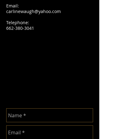
Email:
carlinewaugh@yahoo.com
Telephone:
662-380-3041