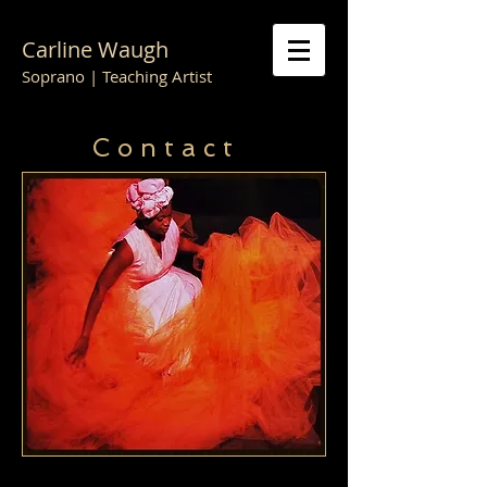
Carline Waugh
Soprano | Teaching Artist
C o n t a c t